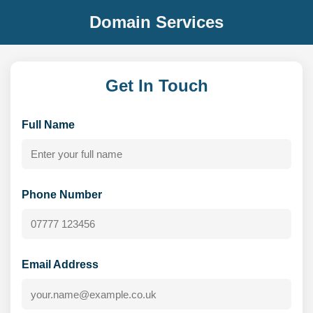
Domain Services
Get In Touch
Full Name
Phone Number
Email Address