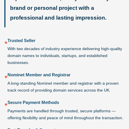
brand or personal project with a
professional and lasting impression.
Trusted Seller
●
With two decades of industry experience delivering high-quality
domain names to individuals, startups, and established
businesses.
Nominet Member and Registrar
●
A long-standing Nominet member and registrar with a proven
track record of providing domain services across the UK.
Secure Payment Methods
●
Payments are handled through trusted, secure platforms —
offering flexibility and peace of mind throughout the transaction.