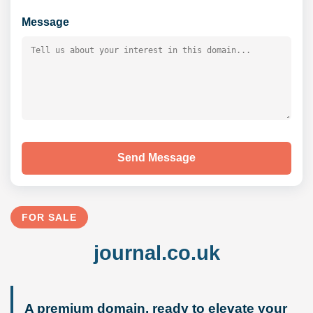
Message
Send Message
FOR SALE
journal.co.uk
A premium domain, ready to elevate your